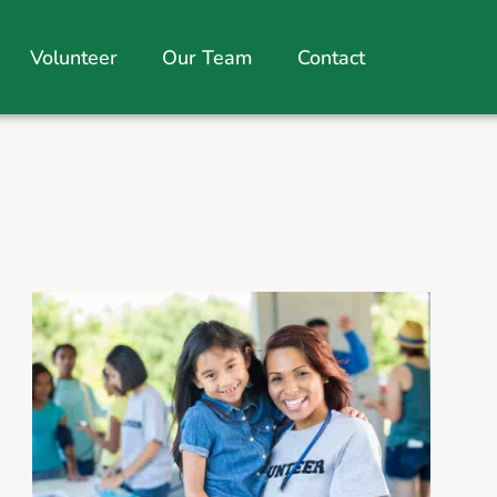
Volunteer
Our Team
Contact