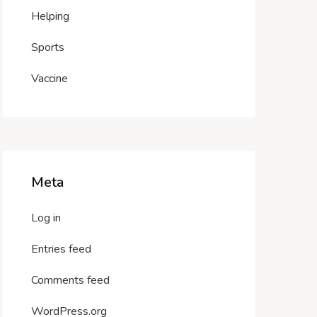
Helping
Sports
Vaccine
Meta
Log in
Entries feed
Comments feed
WordPress.org