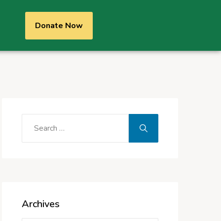
Donate Now
Archives