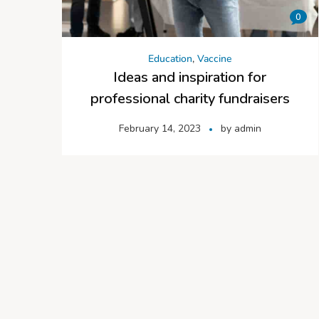
0
Education
,
Vaccine
Ideas and inspiration for
professional charity fundraisers
February 14, 2023
by
admin