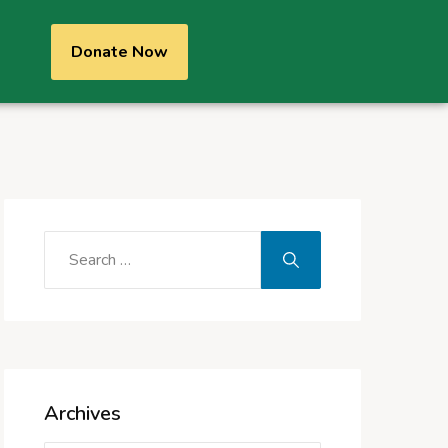
Donate Now
Archives