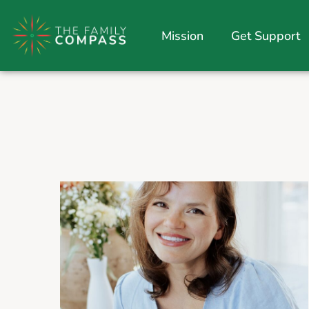
Mission
Get Support