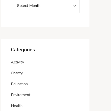
Categories
Activity
Charity
Education
Enviroment
Health