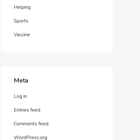
Helping
Sports
Vaccine
Meta
Log in
Entries feed
Comments feed
WordPress.org