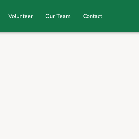
Volunteer
Our Team
Contact