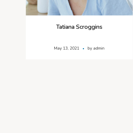
Tatiana Scroggins
May 13, 2021
by
admin