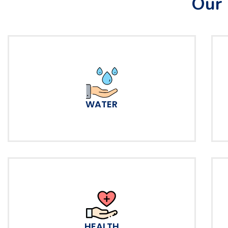
Our 
WATER
HEALTH