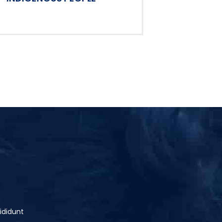
ididunt