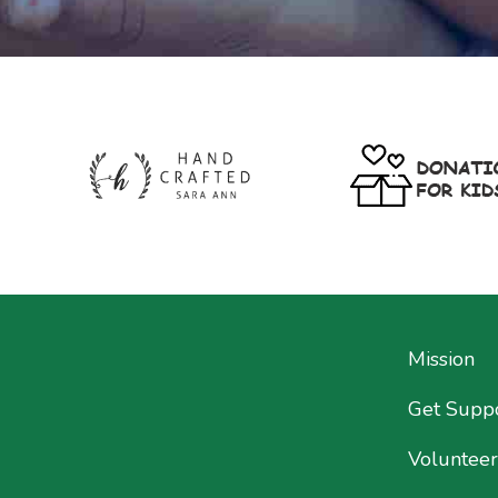
Mission
Get Supp
Volunteer