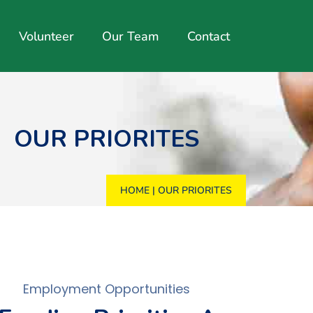
Volunteer
Our Team
Contact
OUR PRIORITES
HOME
|
OUR PRIORITES
Employment Opportunities