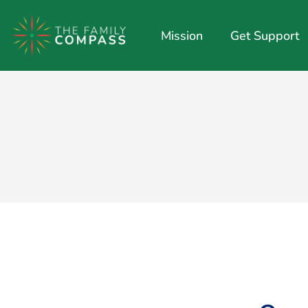
Mission
Get Support