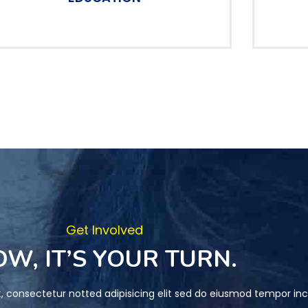
Get Involved
W, IT’S YOUR TURN.
, consectetur notted adipisicing elit sed do eiusmod tempor inc