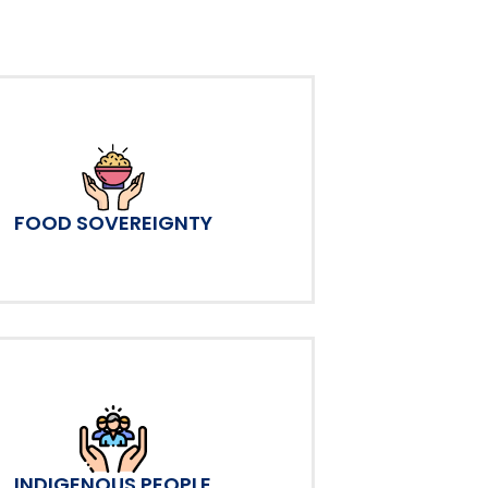
FOOD SOVEREIGNTY
INDIGENOUS PEOPLE