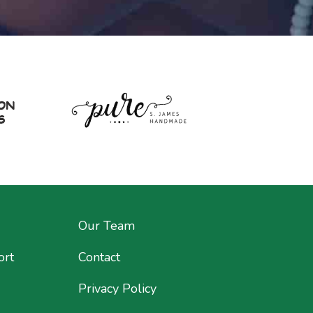
Our Team
ort
Contact
Privacy Policy