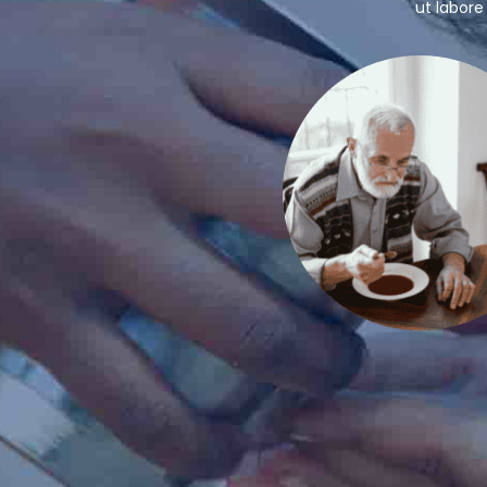
ut labore