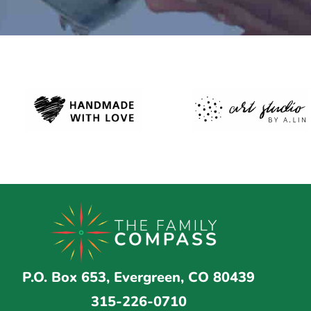
P.O. Box 653, Evergreen, CO 80439
315-226-0710