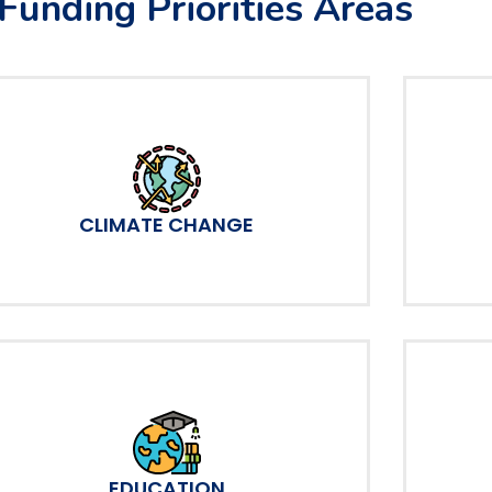
Funding Priorities Areas
CLIMATE CHANGE
EDUCATION