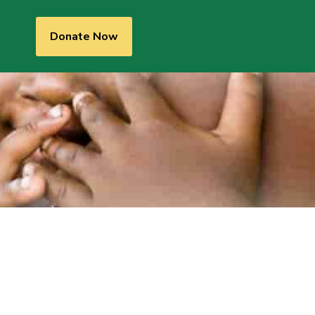
Donate Now