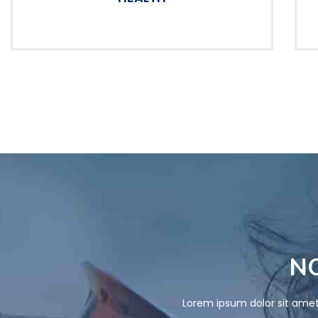
NO
Lorem ipsum dolor sit amet