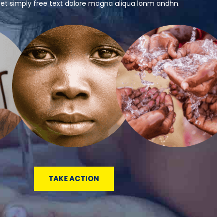
 et simply free text dolore magna aliqua lonm andhn.
TAKE ACTION