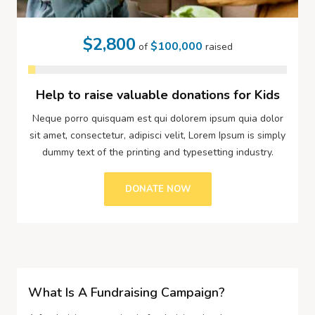
$2,800
$100,000
of
raised
Help to raise valuable donations for Kids
Neque porro quisquam est qui dolorem ipsum quia dolor
sit amet, consectetur, adipisci velit, Lorem Ipsum is simply
dummy text of the printing and typesetting industry.
DONATE NOW
What Is A Fundraising Campaign?