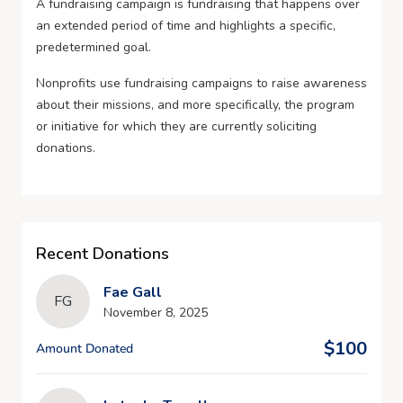
A fundraising campaign is fundraising that happens over
an extended period of time and highlights a specific,
predetermined goal.
Nonprofits use fundraising campaigns to raise awareness
about their missions, and more specifically, the program
or initiative for which they are currently soliciting
donations.
Recent Donations
Fae Gall
FG
November 8, 2025
$100
Amount Donated