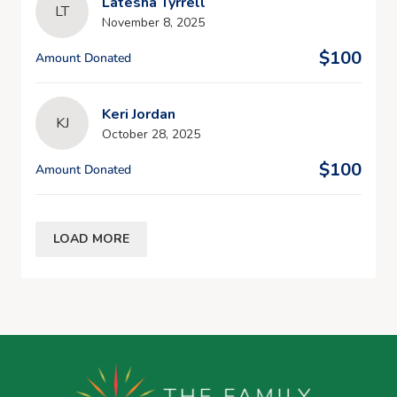
Latesha Tyrrell
LT
November 8, 2025
$100
Amount Donated
Keri Jordan
KJ
October 28, 2025
$100
Amount Donated
LOAD MORE