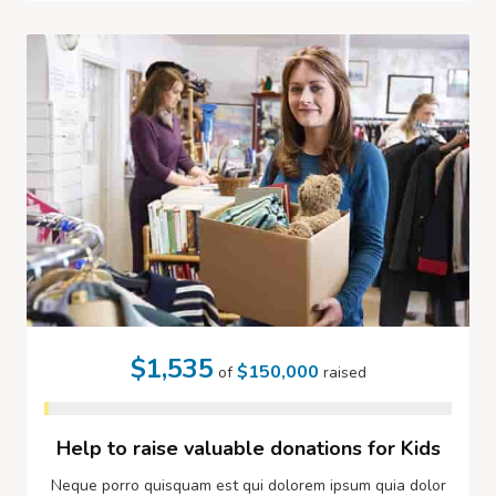
$1,535
$150,000
of
raised
Help to raise valuable donations for Kids
Neque porro quisquam est qui dolorem ipsum quia dolor