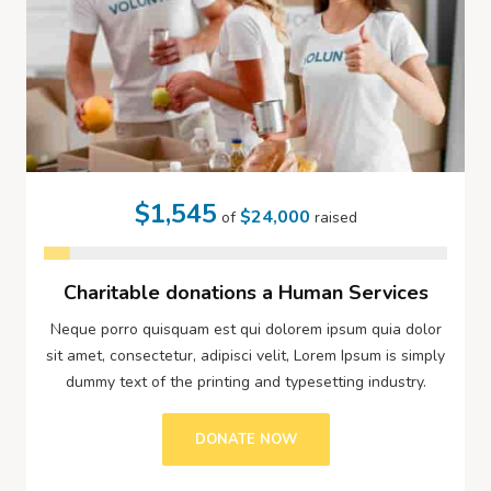
$1,545
$24,000
of
raised
Charitable donations a Human Services
Neque porro quisquam est qui dolorem ipsum quia dolor
sit amet, consectetur, adipisci velit, Lorem Ipsum is simply
dummy text of the printing and typesetting industry.
DONATE NOW