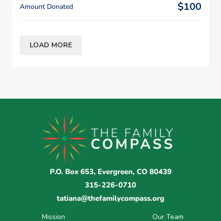
$100
Amount Donated
LOAD MORE
P.O. Box 653, Evergreen, CO 80439
315-226-0710
tatiana@thefamilycompass.org
Mission
Our Team