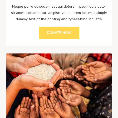
Neque porro quisquam est qui dolorem ipsum quia dolor
sit amet, consectetur, adipisci velit, Lorem Ipsum is simply
dummy text of the printing and typesetting industry.
DONATE NOW