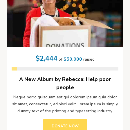
$2,444
$50,000
of
raised
A New Album by Rebecca: Help poor
people
Neque porro quisquam est qui dolorem ipsum quia dolor
sit amet, consectetur, adipisci velit, Lorem Ipsum is simply
dummy text of the printing and typesetting industry.
DONATE NOW