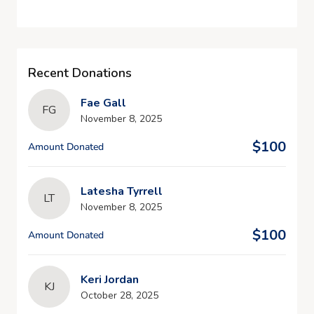
Recent Donations
Fae Gall
FG
November 8, 2025
$100
Amount Donated
Latesha Tyrrell
LT
November 8, 2025
$100
Amount Donated
Keri Jordan
KJ
October 28, 2025