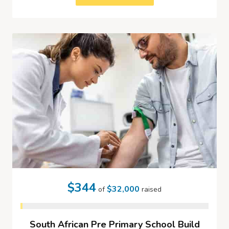
$344
$32,000
of
raised
South African Pre Primary School Build