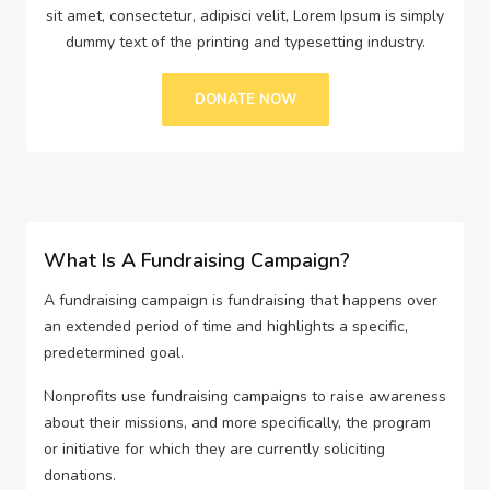
sit amet, consectetur, adipisci velit, Lorem Ipsum is simply
dummy text of the printing and typesetting industry.
DONATE NOW
What Is A Fundraising Campaign?
A fundraising campaign is fundraising that happens over
an extended period of time and highlights a specific,
predetermined goal.
Nonprofits use fundraising campaigns to raise awareness
about their missions, and more specifically, the program
or initiative for which they are currently soliciting
donations.