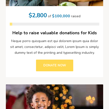
$2,800
$100,000
of
raised
Help to raise valuable donations for Kids
Neque porro quisquam est qui dolorem ipsum quia dolor
sit amet, consectetur, adipisci velit, Lorem Ipsum is simply
dummy text of the printing and typesetting industry.
DONATE NOW