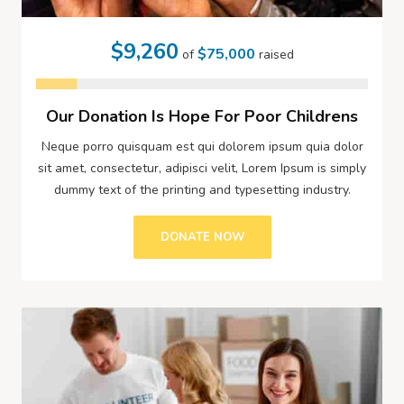
$9,260
$75,000
of
raised
Our Donation Is Hope For Poor Childrens
Neque porro quisquam est qui dolorem ipsum quia dolor
sit amet, consectetur, adipisci velit, Lorem Ipsum is simply
dummy text of the printing and typesetting industry.
DONATE NOW