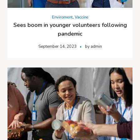
Enviroment
,
Vaccine
Sees boom in younger volunteers following
pandemic
September 14, 2023
by
admin