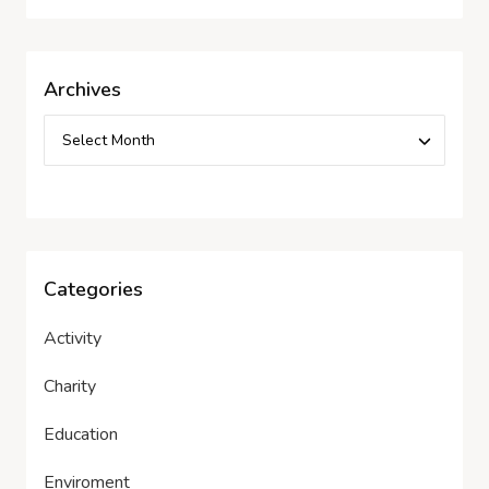
Archives
Categories
Activity
Charity
Education
Enviroment