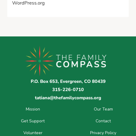
WordPress.org
P.O. Box 653, Evergreen, CO 80439
315-226-0710
tatiana@thefamilycompass.org
Mission
Our Team
Get Support
Contact
Volunteer
Privacy Policy